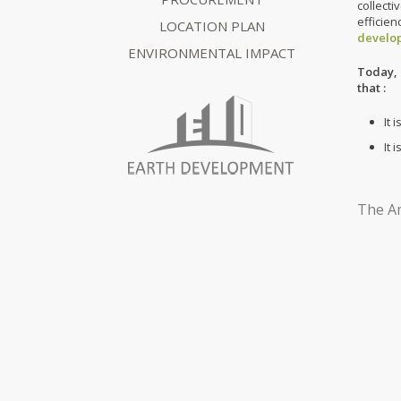
collect
efficie
LOCATION PLAN
develo
ENVIRONMENTAL IMPACT
Today, 
that :
It 
It 
The Am