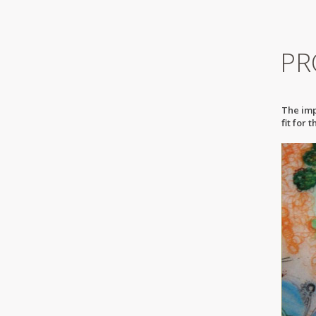
PR
The imp
fit for 