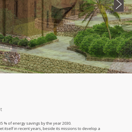
t
5 % of energy savings by the year 2030.
t itself in recent years, beside its missions to develop a