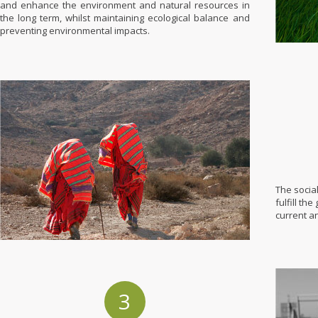
and enhance the environment and natural resources in
the long term, whilst maintaining ecological balance and
preventing environmental impacts.
The socia
fulfill th
current a
3