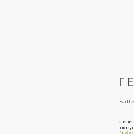
FI
Earthe
Earthen
savings
(
fuel e