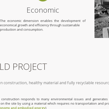
Economic
The economic dimension enables the development of
economical growth and efficiency through sustainable
production and consumption.
ELD PROJECT
n construction, healthy material and fully recyclable resour
 construction responds to many environmental issues and generates 
 on the site by using a material which requires no transportation and pr
conomy and embodied energy
)