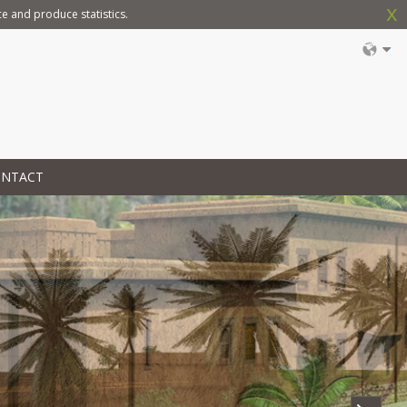
x
e and produce statistics.
ONTACT