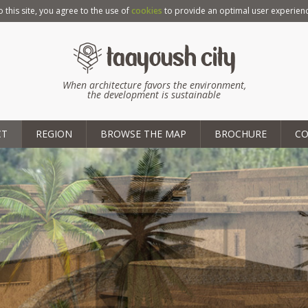
o this site, you agree to the use of
cookies
to provide an optimal user experienc
When architecture favors the environment,
the development is sustainable
CT
REGION
BROWSE THE MAP
BROCHURE
C