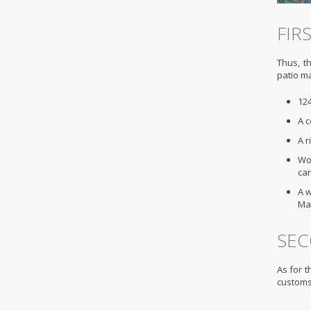
FIR
Thus, th
patio ma
124
A c
A 
Wor
car
A w
Ma
SEC
As for t
customs