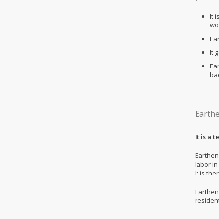
It 
wo
Ear
It 
Ea
bad
Earthe
It is a 
Earthen
labor in
It is th
Earthen 
residen