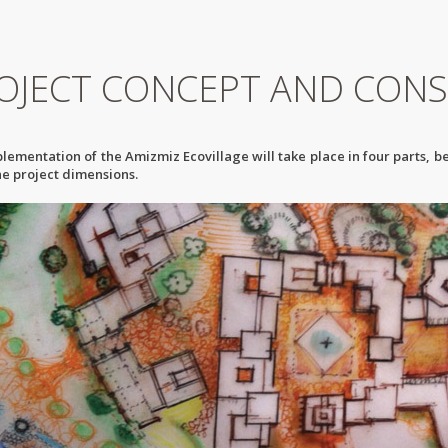
OJECT CONCEPT AND CONS
lementation of the Amizmiz Ecovillage will take place in four parts, b
the project dimensions.