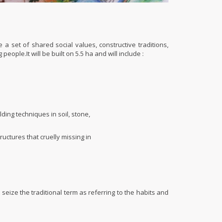
 a set of shared social values, constructive traditions,
ple.It will be built on 5.5 ha and will include :
ing techniques in soil, stone,
uctures that cruelly missing in
st seize the traditional term as referring to the habits and