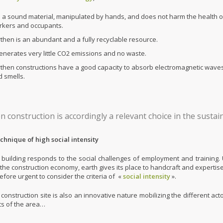
is a sound material, manipulated by hands, and does not harm the health o
rkers and occupants.
then is an abundant and a fully recyclable resource.
generates very little CO2 emissions and no waste.
rthen constructions have a good capacity to absorb electromagnetic wave
 smells.
n construction is accordingly a relevant choice in the sust
technique of high social intensity
 building responds to the social challenges of employment and training. U
 the construction economy, earth gives its place to handcraft and expertise
erefore urgent to consider the criteria of «
social intensity
».
construction site is also an innovative nature mobilizing the different act
ts of the area…