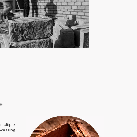
ce
multiple
ocessing