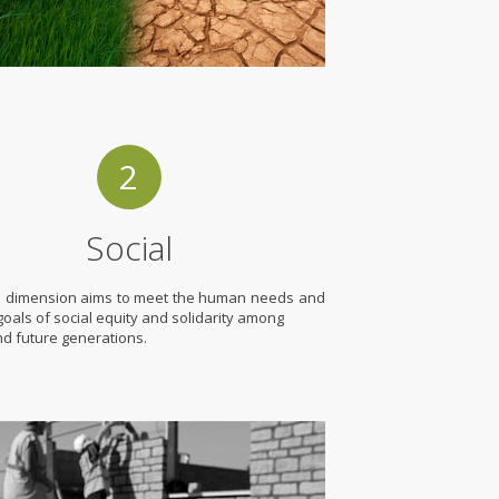
2
Social
l dimension aims to meet the human needs and
e goals of social equity and solidarity among
nd future generations.