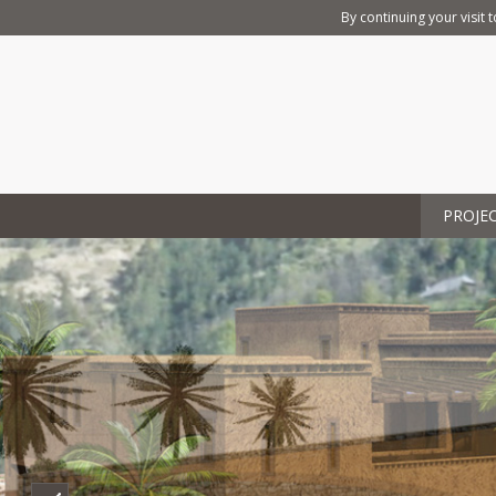
By continuing your visit t
PROJE