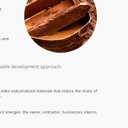
f
s and
ainable development approach.
nlike industrialized materials that reduce the share of
.
ors’ energies: the owner, contractor, businesses, interns,