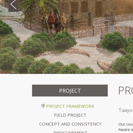
PR
PROJECT
PROJECT FRAMEWORK
Taayou
FIELD PROJECT
CONCEPT AND CONSISTENCY
Our cou
Aware o
PROCUREMENT