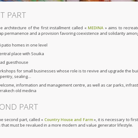
ST PART
e architecture of the first installment called «
MEDINA
» aims to recreate
p permanence and a provision favoring coexistence and solidarity among peo
 patio homes in one level
entral place with Souika
riad guesthouse
kshops for small businesses whose role is to revive and upgrade the build
pentry, sealing…
elcome, information and management centre, as well as car parks, infrastr
rrakech old medina
OND PART
he second part, called «
Country House and Farm
», it is necessary to fir
 that must be revalued in a more modern and value generator lifestyle.