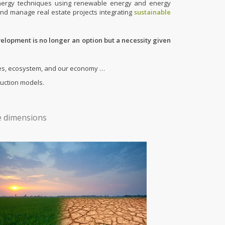
 energy techniques using renewable energy and energy
and manage real estate projects integrating
sustainable
velopment is no longer an option but a necessity given
eties, ecosystem, and our economy …
ruction models.
ee dimensions