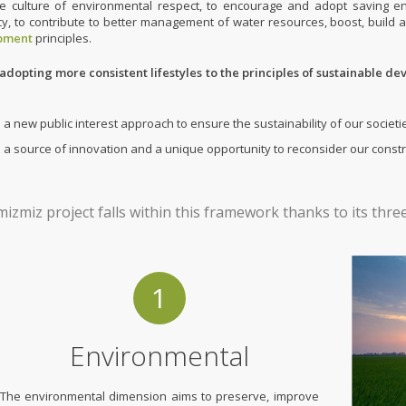
ive culture of environmental respect, to encourage and adopt saving
ncy, to contribute to better management of water resources, boost, build 
pment
principles.
adopting more consistent lifestyles to the principles of sustainable de
is a new public interest approach to ensure the sustainability of our soci
is a source of innovation and a unique opportunity to reconsider our const
izmiz project falls within this framework thanks to its thr
1
Environmental
The environmental dimension aims to preserve, improve