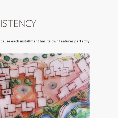
ISTENCY
ecause each installment has its own features perfectly