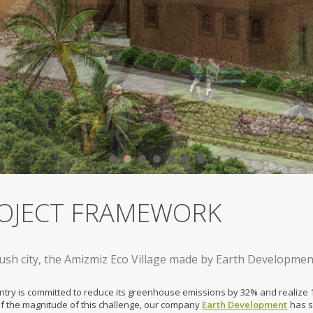
OJECT FRAMEWORK
sh city, the Amizmiz Eco Village made by Earth Developmen
ntry is committed to reduce its greenhouse emissions by 32% and realize 1
f the magnitude of this challenge, our company
Earth Development
has se